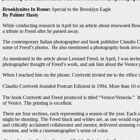
Brooklynites In Rome:
Special to the Brooklyn Eagle
By Palmer Hasty
While conducting research in April for an article about renowned B
a tribute to Freed after he passed away.
The contemporary Italian photographer and book publisher Claudio Cor
some of Freed’s photos. He also mentioned a photography book involv
As mentioned in the article about Leonard Freed, in April, I was invi
photographer thought of Freed’s work, and ask him about the Venice p
When I reached him on the phone, Corrivetti invited me to the office
Claudio Corrivetti founded Postcart Edizioni in 1994. More than 10 
The book Corrivetti and Freed produced is titled “Venice/Venezia.” I
of Venice. The printing is excellent.
There are four sections, each representing a season of the year. Each
might be shooting. The Freed black and whites are, as one would expe
and critically acclaimed collaborator and mentor, delivered stunning col
moment, and with a cinematographer’s sense of color.