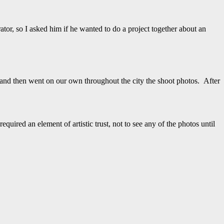
tor, so I asked him if he wanted to do a project together about an
 and then went on our own throughout the city the shoot photos. After
uired an element of artistic trust, not to see any of the photos until