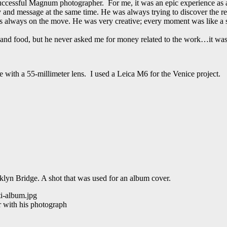
ccessful Magnum photographer. For me, it was an epic experience as a
 message at the same time. He was always trying to discover the real l
lways on the move. He was very creative; every moment was like a s
el and food, but he never asked me for money related to the work…it was 
with a 55-millimeter lens. I used a Leica M6 for the Venice project.
klyn Bridge. A shot that was used for an album cover.
r with his photograph