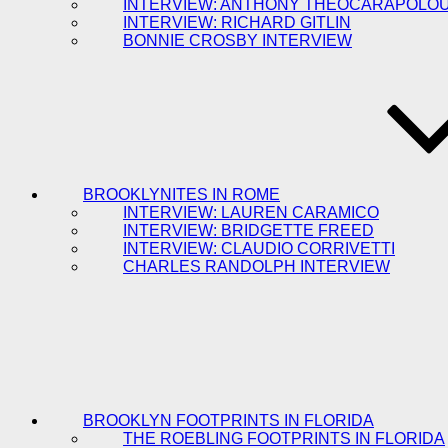
INTERVIEW: ANTHONY THEOCARAPOLO
INTERVIEW: RICHARD GITLIN
BONNIE CROSBY INTERVIEW
BROOKLYNITES IN ROME
INTERVIEW: LAUREN CARAMICO
INTERVIEW: BRIDGETTE FREED
INTERVIEW: CLAUDIO CORRIVETTI
CHARLES RANDOLPH INTERVIEW
BROOKLYN FOOTPRINTS IN FLORIDA
THE ROEBLING FOOTPRINTS IN FLORIDA