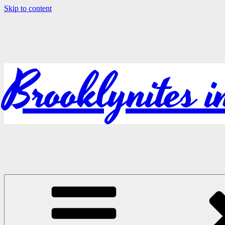
Skip to content
Brooklynites 