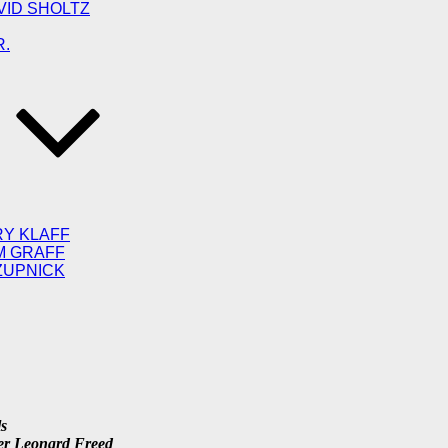
VID SHOLTZ
R.
RY KLAFF
M GRAFF
ZUPNICK
ls
her Leonard Freed