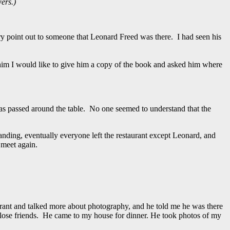
ers.)
ry point out to someone that Leonard Freed was there. I had seen his
him I would like to give him a copy of the book and asked him where
was passed around the table. No one seemed to understand that the
standing, eventually everyone left the restaurant except Leonard, and
 meet again.
rant and talked more about photography, and he told me he was there
ose friends. He came to my house for dinner. He took photos of my