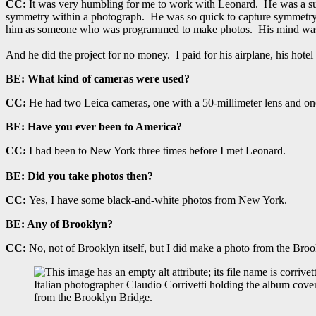
CC:
It was very humbling for me to work with Leonard. He was a su
symmetry within a photograph. He was so quick to capture symmetry and
him as someone who was programmed to make photos. His mind was a
And he did the project for no money. I paid for his airplane, his hot
BE:
What kind of cameras were used?
CC:
He had two Leica cameras, one with a 50-millimeter lens and one 
BE:
Have you ever been to America?
CC:
I had been to New York three times before I met Leonard.
BE:
Did you take photos then?
CC:
Yes, I have some black-and-white photos from New York.
BE: Any of Brooklyn?
CC:
No, not of Brooklyn itself, but I did make a photo from the Broo
Italian photographer Claudio Corrivetti holding the album cove
from the Brooklyn Bridge.