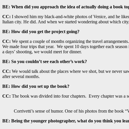
BE:
When did you approach the idea of actually doing a book to
CC:
I showed him my black-and-white photos of Venice, and he liked t
Italian city. He did. And when we started wondering about which city,
BE:
How did you get the project going?
CC:
We spent a couple of months organizing the travel arrangements.
We made four trips that year. We spent 10 days together each season 
a days’ shooting, we would meet for dinner.
BE:
So you couldn’t see each other’s work?
CC:
We would talk about the places where we shot, but we never saw eac
after several months.
BE:
How did you set up the book?
CC:
The book was divided into four chapters. Every chapter was a se
Corrivetti’s sense of humor. One of his photos from the book “
BE:
Being the younger photographer, what do you think you lea