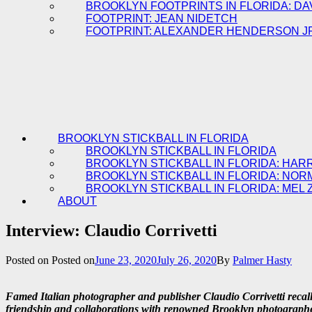
BROOKLYN FOOTPRINTS IN FLORIDA: DA
FOOTPRINT: JEAN NIDETCH
FOOTPRINT: ALEXANDER HENDERSON J
BROOKLYN STICKBALL IN FLORIDA
BROOKLYN STICKBALL IN FLORIDA
BROOKLYN STICKBALL IN FLORIDA: HAR
BROOKLYN STICKBALL IN FLORIDA: NOR
BROOKLYN STICKBALL IN FLORIDA: MEL 
ABOUT
Interview: Claudio Corrivetti
Posted on
Posted on
June 23, 2020
July 26, 2020
By
Palmer Hasty
Famed Italian photographer and publisher Claudio Corrivetti recal
friendship and collaborations with renowned Brooklyn photograp