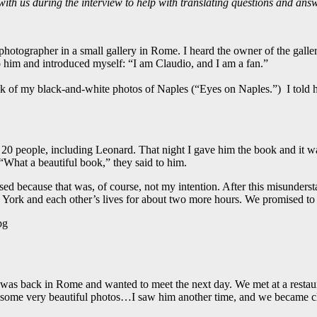
 with us during the interview to help with translating questions and answ
hotographer in a small gallery in Rome. I heard the owner of the galle
o him and introduced myself: “I am Claudio, and I am a fan.”
ok of my black-and-white photos of Naples (“Eyes on Naples.”) I told 
 20 people, including Leonard. That night I gave him the book and it 
What a beautiful book,” they said to him.
assed because that was, of course, not my intention. After this misunder
York and each other’s lives for about two more hours. We promised to
 was back in Rome and wanted to meet the next day. We met at a restau
ome very beautiful photos…I saw him another time, and we became cl