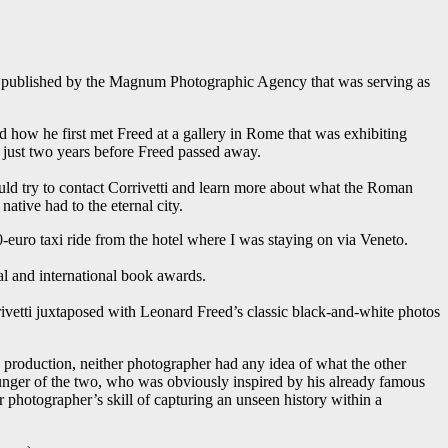
te published by the Magnum Photographic Agency that was serving as
 how he first met Freed at a gallery in Rome that was exhibiting
just two years before Freed passed away.
ould try to contact Corrivetti and learn more about what the Roman
ative had to the eternal city.
0-euro taxi ride from the hotel where I was staying on via Veneto.
l and international book awards.
ivetti juxtaposed with Leonard Freed’s classic black-and-white photos
 production, neither photographer had any idea of what the other
ounger of the two, who was obviously inspired by his already famous
er photographer’s skill of capturing an unseen history within a