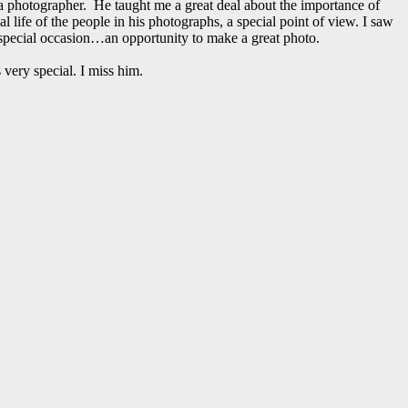
 photographer. He taught me a great deal about the importance of
ife of the people in his photographs, a special point of view. I saw
pecial occasion…an opportunity to make a great photo.
very special. I miss him.