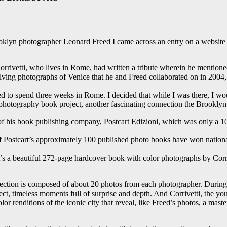
rooklyn photographer Leonard Freed I came across an entry on a websi
rivetti, who lives in Rome, had written a tribute wherein he mentioned
ing photographs of Venice that he and Freed collaborated on in 2004, 
ted to spend three weeks in Rome. I decided that while I was there, I w
hotography book project, another fascinating connection the Brooklyn n
 of his book publishing company, Postcart Edizioni, which was only a 1
of Postcart’s approximately 100 published photo books have won nationa
t’s a beautiful 272-page hardcover book with color photographs by Corr
 section is composed of about 20 photos from each photographer. During
ct, timeless moments full of surprise and depth. And Corrivetti, the y
or renditions of the iconic city that reveal, like Freed’s photos, a mast