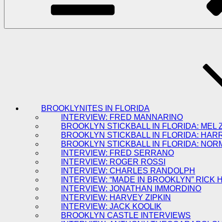
BROOKLYNITES IN FLORIDA
INTERVIEW: FRED MANNARINO
BROOKLYN STICKBALL IN FLORIDA: MEL 
BROOKLYN STICKBALL IN FLORIDA: HAR
BROOKLYN STICKBALL IN FLORIDA: NOR
INTERVIEW: FRED SERRANO
INTERVIEW: ROGER ROSSI
INTERVIEW: CHARLES RANDOLPH
INTERVIEW: “MADE IN BROOKLYN” RICK
INTERVIEW: JONATHAN IMMORDINO
INTERVIEW: HARVEY ZIPKIN
INTERVIEW: JACK KOOLIK
BROOKLYN CASTLE INTERVIEWS