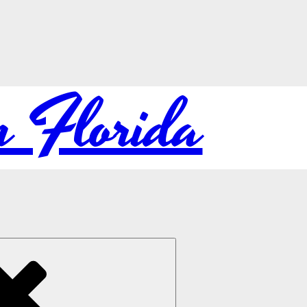
in Florida