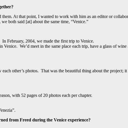
gether?
hem. At that point, I wanted to work with him as an editor or collabora
 we both said [at] about the same time, “Venice.”
 In February, 2004, we made the first trip to Venice.
in Venice. We’d meet in the same place each trip, have a glass of wine
h other’s photos. That was the beautiful thing about the project; it req
ason, with 52 pages of 20 photos each per chapter.
Venezia”.
rned from Freed during the Venice experience?