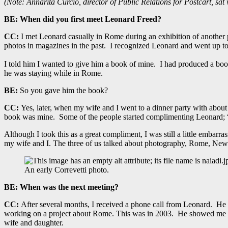
(Note: Annarita Curcio, director of Public Relations for Postcart, sat
BE:
When did you first meet Leonard Freed?
CC:
I met Leonard casually in Rome during an exhibition of another p
photos in magazines in the past. I recognized Leonard and went up t
I told him I wanted to give him a book of mine. I had produced a bo
he was staying while in Rome.
BE:
So you gave him the book?
CC:
Yes, later, when my wife and I went to a dinner party with about
book was mine. Some of the people started complimenting Leonard; “
Although I took this as a great compliment, I was still a little embarr
my wife and I. The three of us talked about photography, Rome, New 
An early Correvetti photo.
BE:
When was the next meeting?
CC:
After several months, I received a phone call from Leonard. He
working on a project about Rome. This was in 2003. He showed me s
wife and daughter.