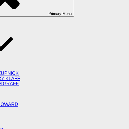
Primary
Menu
ZUPNICK
RY KLAFF
M GRAFF
 HOWARD