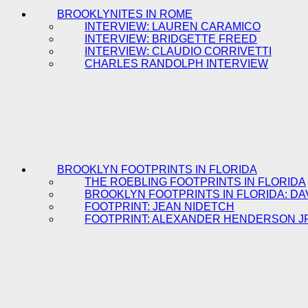
BROOKLYNITES IN ROME
INTERVIEW: LAUREN CARAMICO
INTERVIEW: BRIDGETTE FREED
INTERVIEW: CLAUDIO CORRIVETTI
CHARLES RANDOLPH INTERVIEW
BROOKLYN FOOTPRINTS IN FLORIDA
THE ROEBLING FOOTPRINTS IN FLORIDA
BROOKLYN FOOTPRINTS IN FLORIDA: DA
FOOTPRINT: JEAN NIDETCH
FOOTPRINT: ALEXANDER HENDERSON J