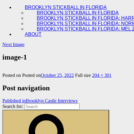
BROOKLYN STICKBALL IN FLORIDA
BROOKLYN STICKBALL IN FLORIDA
BROOKLYN STICKBALL IN FLORIDA: HAR
BROOKLYN STICKBALL IN FLORIDA: NOR
BROOKLYN STICKBALL IN FLORIDA: MEL 
ABOUT
Next Image
image-1
Posted on
Posted on
October 25, 2022
Full size
204 × 301
Post navigation
Published in
Brooklyn Castle Interviews
Search for: