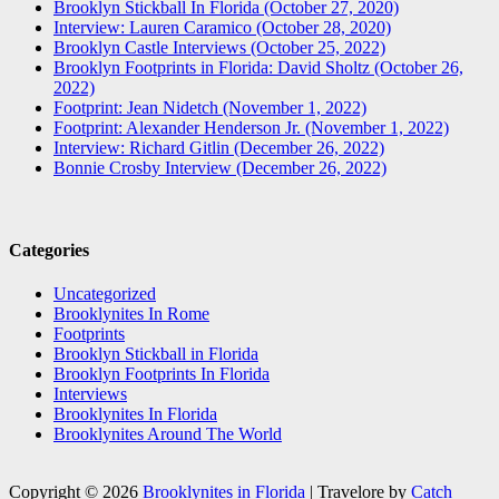
Brooklyn Stickball In Florida (October 27, 2020)
Interview: Lauren Caramico (October 28, 2020)
Brooklyn Castle Interviews (October 25, 2022)
Brooklyn Footprints in Florida: David Sholtz (October 26,
2022)
Footprint: Jean Nidetch (November 1, 2022)
Footprint: Alexander Henderson Jr. (November 1, 2022)
Interview: Richard Gitlin (December 26, 2022)
Bonnie Crosby Interview (December 26, 2022)
Categories
Uncategorized
Brooklynites In Rome
Footprints
Brooklyn Stickball in Florida
Brooklyn Footprints In Florida
Interviews
Brooklynites In Florida
Brooklynites Around The World
Copyright © 2026
Brooklynites in Florida
|
Travelore by
Catch