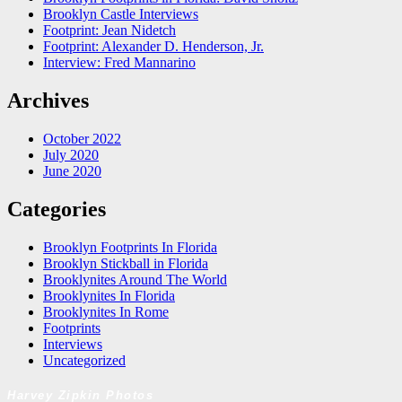
Brooklyn Castle Interviews
Footprint: Jean Nidetch
Footprint: Alexander D. Henderson, Jr.
Interview: Fred Mannarino
Archives
October 2022
July 2020
June 2020
Categories
Brooklyn Footprints In Florida
Brooklyn Stickball in Florida
Brooklynites Around The World
Brooklynites In Florida
Brooklynites In Rome
Footprints
Interviews
Uncategorized
Harvey Zipkin Photos