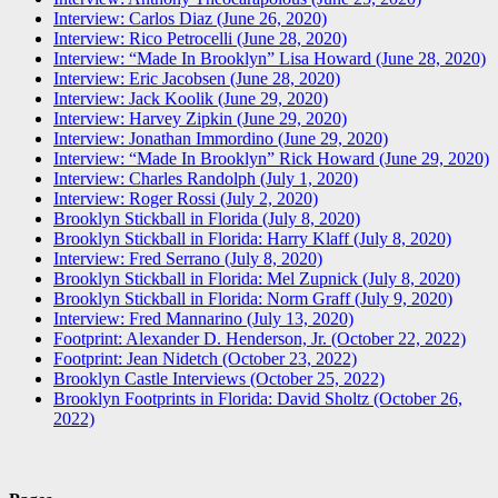
Interview: Carlos Diaz (June 26, 2020)
Interview: Rico Petrocelli (June 28, 2020)
Interview: “Made In Brooklyn” Lisa Howard (June 28, 2020)
Interview: Eric Jacobsen (June 28, 2020)
Interview: Jack Koolik (June 29, 2020)
Interview: Harvey Zipkin (June 29, 2020)
Interview: Jonathan Immordino (June 29, 2020)
Interview: “Made In Brooklyn” Rick Howard (June 29, 2020)
Interview: Charles Randolph (July 1, 2020)
Interview: Roger Rossi (July 2, 2020)
Brooklyn Stickball in Florida (July 8, 2020)
Brooklyn Stickball in Florida: Harry Klaff (July 8, 2020)
Interview: Fred Serrano (July 8, 2020)
Brooklyn Stickball in Florida: Mel Zupnick (July 8, 2020)
Brooklyn Stickball in Florida: Norm Graff (July 9, 2020)
Interview: Fred Mannarino (July 13, 2020)
Footprint: Alexander D. Henderson, Jr. (October 22, 2022)
Footprint: Jean Nidetch (October 23, 2022)
Brooklyn Castle Interviews (October 25, 2022)
Brooklyn Footprints in Florida: David Sholtz (October 26,
2022)