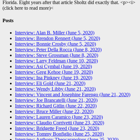
Florida. Eight years after that article Sholtz did exactly that. <p><i>
(click here to read more)<
Posts
Interview: Alan B. Miller (June 5, 2020)
Interview: Brendon Rennert (June 5, 2020)
Interview: Bonnie Crosby (June 5, 2020)
Interview: Peter Della Rocca (June 8, 2020)
Interview: Steve Grossman (June 8, 2020)
Interview: Larry Feldman (June 10, 2020)
Interview: Asi Cymbal (June 19, 2020)
Interview: Greg Kehoe (June 19, 2020)
Interview: Ina Pinkney (June 19, 2020)
Interview: Eli Gold (June 21, 2020)
Interview: Wendy Libby (June 21, 2020)
Interview: Vincent and Josephine Farengo (June 21, 2020)
Interview: Joe Brancatelli (June 21, 2020)
Interview: Richard Gitlin (June 22, 2020)
Interview: Bruce Miller (June 22, 2020)
Interview: Lauren Caramico (June 23, 2020)
Interview: Claudio Corrivetti (June 23, 2020)
Interview: Bridgette Freed (June 23, 2020)
Interview: Tommy Bonfiglio (June 25, 2020)
Interview: Anthony Theocarapolous (June 25, 2020)