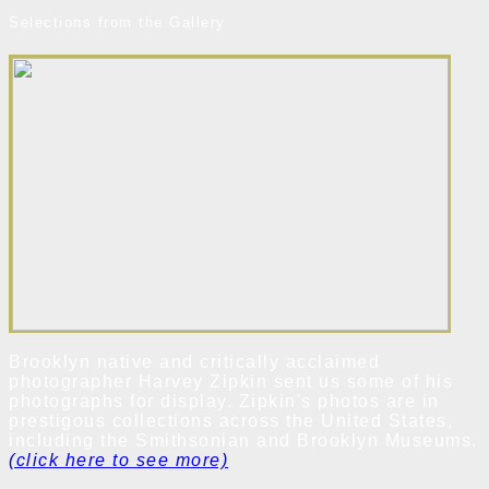
Selections from the Gallery
Brooklyn native and critically acclaimed
photographer Harvey Zipkin sent us some of his
photographs for display. Zipkin's photos are in
prestigous collections across the United States,
including the Smithsonian and Brooklyn Museums.
(click here to see more)