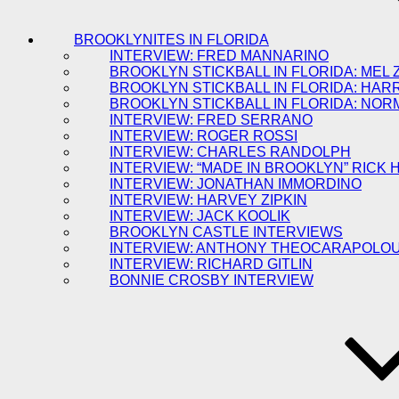
BROOKLYNITES IN FLORIDA
INTERVIEW: FRED MANNARINO
BROOKLYN STICKBALL IN FLORIDA: MEL 
BROOKLYN STICKBALL IN FLORIDA: HAR
BROOKLYN STICKBALL IN FLORIDA: NOR
INTERVIEW: FRED SERRANO
INTERVIEW: ROGER ROSSI
INTERVIEW: CHARLES RANDOLPH
INTERVIEW: “MADE IN BROOKLYN” RICK
INTERVIEW: JONATHAN IMMORDINO
INTERVIEW: HARVEY ZIPKIN
INTERVIEW: JACK KOOLIK
BROOKLYN CASTLE INTERVIEWS
INTERVIEW: ANTHONY THEOCARAPOLO
INTERVIEW: RICHARD GITLIN
BONNIE CROSBY INTERVIEW