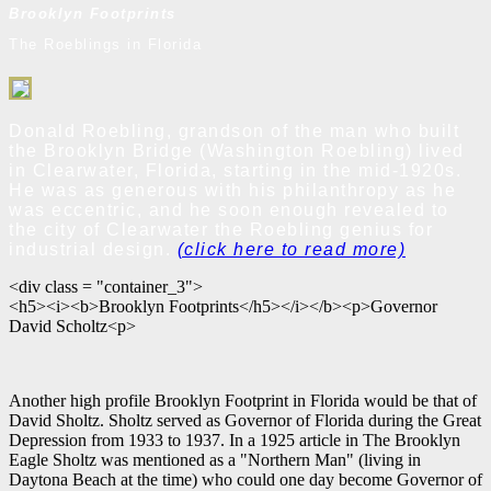
Brooklyn Footprints
The Roeblings in Florida
Donald Roebling, grandson of the man who built
the Brooklyn Bridge (Washington Roebling) lived
in Clearwater, Florida, starting in the mid-1920s.
He was as generous with his philanthropy as he
was eccentric, and he soon enough revealed to
the city of Clearwater the Roebling genius for
industrial design.
(click here to read more)
<div class = "container_3">
<h5><i><b>Brooklyn Footprints</h5></i></b><p>Governor
David Scholtz<p>
Another high profile Brooklyn Footprint in Florida would be that of
David Sholtz. Sholtz served as Governor of Florida during the Great
Depression from 1933 to 1937. In a 1925 article in The Brooklyn
Eagle Sholtz was mentioned as a "Northern Man" (living in
Daytona Beach at the time) who could one day become Governor of