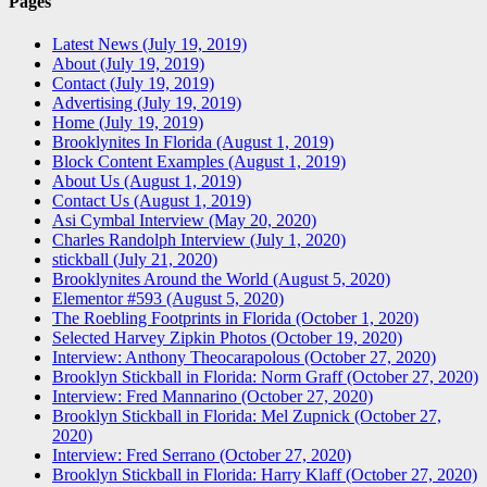
Pages
Latest News (July 19, 2019)
About (July 19, 2019)
Contact (July 19, 2019)
Advertising (July 19, 2019)
Home (July 19, 2019)
Brooklynites In Florida (August 1, 2019)
Block Content Examples (August 1, 2019)
About Us (August 1, 2019)
Contact Us (August 1, 2019)
Asi Cymbal Interview (May 20, 2020)
Charles Randolph Interview (July 1, 2020)
stickball (July 21, 2020)
Brooklynites Around the World (August 5, 2020)
Elementor #593 (August 5, 2020)
The Roebling Footprints in Florida (October 1, 2020)
Selected Harvey Zipkin Photos (October 19, 2020)
Interview: Anthony Theocarapolous (October 27, 2020)
Brooklyn Stickball in Florida: Norm Graff (October 27, 2020)
Interview: Fred Mannarino (October 27, 2020)
Brooklyn Stickball in Florida: Mel Zupnick (October 27,
2020)
Interview: Fred Serrano (October 27, 2020)
Brooklyn Stickball in Florida: Harry Klaff (October 27, 2020)