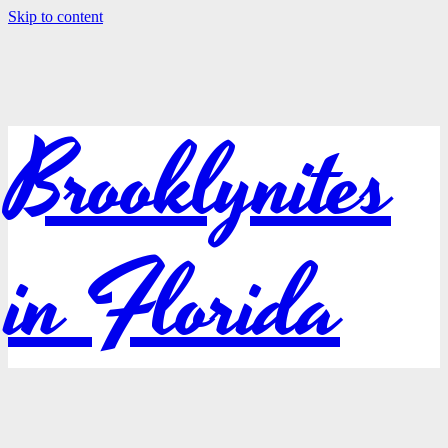
Skip to content
Brooklynites
in Florida