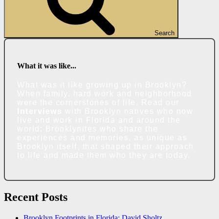
Search
What it was like...
What was it like growing up in Brooklyn?
When family, hard work and neighborhood
were the cornerstones of life. Read our
Interviews
with Brooklyn natives who now
live and work in Florida and around the
world; Brooklynites who share the
experiences and memories, as unique as
Brooklyn itself, that shaped their approach
to life and made them who they are today.
Recent Posts
Brooklyn Footprints in Florida: David Sholtz