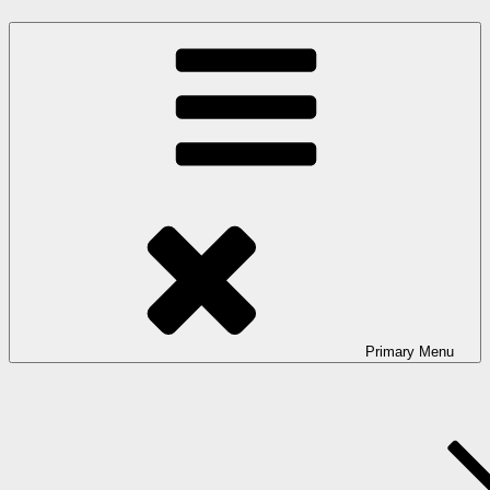
Primary
Menu