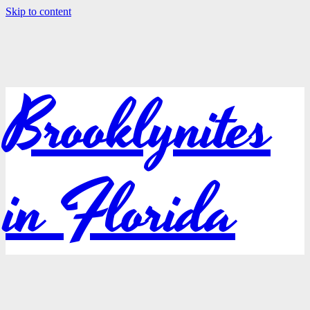
Skip to content
Brooklynites
in Florida