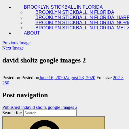
BROOKLYN STICKBALL IN FLORIDA
BROOKLYN STICKBALL IN FLORIDA
BROOKLYN STICKBALL IN FLORIDA: HAR
BROOKLYN STICKBALL IN FLORIDA: NOR
BROOKLYN STICKBALL IN FLORIDA: MEL 
ABOUT
Previous Image
Next Image
david sholtz google images 2
Posted on
Posted on
June 16, 2020
August 28, 2020
Full size
202 ×
250
Post navigation
Published in
david sholtz google images 2
Search for: