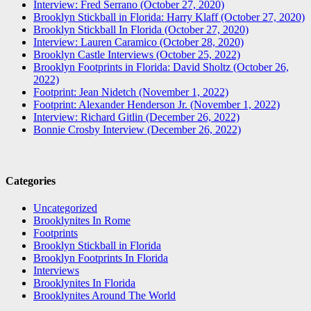
Interview: Fred Serrano (October 27, 2020)
Brooklyn Stickball in Florida: Harry Klaff (October 27, 2020)
Brooklyn Stickball In Florida (October 27, 2020)
Interview: Lauren Caramico (October 28, 2020)
Brooklyn Castle Interviews (October 25, 2022)
Brooklyn Footprints in Florida: David Sholtz (October 26,
2022)
Footprint: Jean Nidetch (November 1, 2022)
Footprint: Alexander Henderson Jr. (November 1, 2022)
Interview: Richard Gitlin (December 26, 2022)
Bonnie Crosby Interview (December 26, 2022)
Categories
Uncategorized
Brooklynites In Rome
Footprints
Brooklyn Stickball in Florida
Brooklyn Footprints In Florida
Interviews
Brooklynites In Florida
Brooklynites Around The World