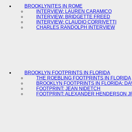
BROOKLYNITES IN ROME
INTERVIEW: LAUREN CARAMICO
INTERVIEW: BRIDGETTE FREED
INTERVIEW: CLAUDIO CORRIVETTI
CHARLES RANDOLPH INTERVIEW
BROOKLYN FOOTPRINTS IN FLORIDA
THE ROEBLING FOOTPRINTS IN FLORIDA
BROOKLYN FOOTPRINTS IN FLORIDA: DA
FOOTPRINT: JEAN NIDETCH
FOOTPRINT: ALEXANDER HENDERSON J