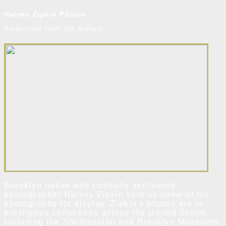
Harvey Zipkin Photos
Selections from the Gallery
Brooklyn native and critically acclaimed
photographer Harvey Zipkin sent us some of his
photographs for display. Zipkin's photos are in
prestigous collections across the United States,
including the Smithsonian and Brooklyn Museums.