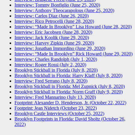
Interview: Tommy Bonfiglio (June 25, 2020)
Interview: Anthony Theocarapolous (June 25, 2020)
Interview: Carlos Diaz (June 26, 2020)
Interview: Rico Petrocelli (June 28, 2020)
Interview: “Made In Brooklyn” Lisa Howard (June 28, 2020)
Interview: Eric Jacobsen (June 28, 2020)
Interview: Jack Koolik (June 29, 2020)
Interview: Harvey Zipkin (June 29, 2020)
Interview: Jonathan Immordino (June 29, 2020)
Interview: “Made In Brooklyn” Rick Howard (June 29, 2020)
Interview: Charles Randolph (July 1, 2020)
Interview: Roger Rossi (July 2, 2020)
Brooklyn Stickball in Florida (July 8, 2020)
Brooklyn Stickball in Florida: Harry Klaff (July 8, 2020)
Interview: Fred Serrano (July 8, 2020)
Brooklyn Stickball in Florida: Mel Zupnick (July 8, 2020)
Brooklyn Stickball in Florida: Norm Graff (July 9, 2020)
Interview: Fred Mannarino (July 13, 2020)
Footprint: Alexander D. Henderson, Jr. (October 22, 2022)
Footprint: Jean Nidetch (October 23, 2022)
Brooklyn Castle Interviews (October 25, 2022)
Brooklyn Footprints in Florida: David Sholtz (October 26,
2022)