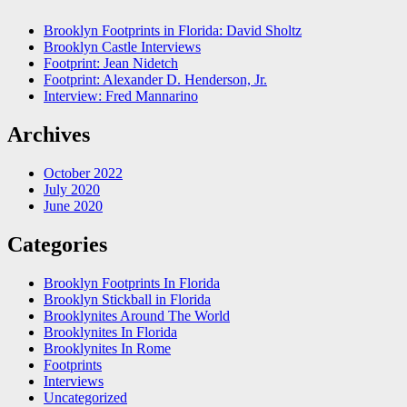
Brooklyn Footprints in Florida: David Sholtz
Brooklyn Castle Interviews
Footprint: Jean Nidetch
Footprint: Alexander D. Henderson, Jr.
Interview: Fred Mannarino
Archives
October 2022
July 2020
June 2020
Categories
Brooklyn Footprints In Florida
Brooklyn Stickball in Florida
Brooklynites Around The World
Brooklynites In Florida
Brooklynites In Rome
Footprints
Interviews
Uncategorized