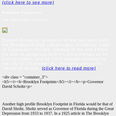
(click here to see more)
Brooklyn Footprints
The Roeblings in Florida
Donald Roebling, grandson of the man who built
the Brooklyn Bridge (Washington Roebling) lived
in Clearwater, Florida, starting in the mid-1920s.
He was as generous with his philanthropy as he
was eccentric, and he soon enough revealed to
the city of Clearwater the Roebling genius for
industrial design.
(click here to read more)
<div class = "container_3">
<h5><i><b>Brooklyn Footprints</h5></i></b><p>Governor
David Scholtz<p>
Another high profile Brooklyn Footprint in Florida would be that of
David Sholtz. Sholtz served as Governor of Florida during the Great
Depression from 1933 to 1937. In a 1925 article in The Brooklyn