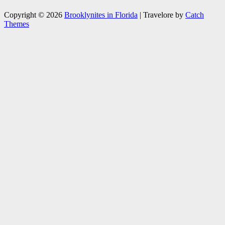
Copyright © 2026
Brooklynites in Florida
|
Travelore by
Catch
Themes