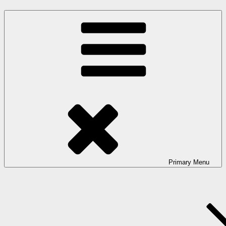
Primary
Menu