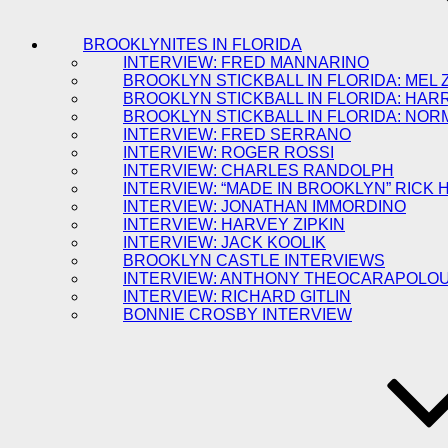
BROOKLYNITES IN FLORIDA
INTERVIEW: FRED MANNARINO
BROOKLYN STICKBALL IN FLORIDA: MEL 
BROOKLYN STICKBALL IN FLORIDA: HAR
BROOKLYN STICKBALL IN FLORIDA: NOR
INTERVIEW: FRED SERRANO
INTERVIEW: ROGER ROSSI
INTERVIEW: CHARLES RANDOLPH
INTERVIEW: “MADE IN BROOKLYN” RICK
INTERVIEW: JONATHAN IMMORDINO
INTERVIEW: HARVEY ZIPKIN
INTERVIEW: JACK KOOLIK
BROOKLYN CASTLE INTERVIEWS
INTERVIEW: ANTHONY THEOCARAPOLO
INTERVIEW: RICHARD GITLIN
BONNIE CROSBY INTERVIEW