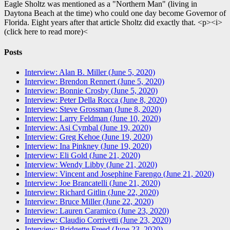
Eagle Sholtz was mentioned as a "Northern Man" (living in
Daytona Beach at the time) who could one day become Governor of
Florida. Eight years after that article Sholtz did exactly that. <p><i>
(click here to read more)<
Posts
Interview: Alan B. Miller (June 5, 2020)
Interview: Brendon Rennert (June 5, 2020)
Interview: Bonnie Crosby (June 5, 2020)
Interview: Peter Della Rocca (June 8, 2020)
Interview: Steve Grossman (June 8, 2020)
Interview: Larry Feldman (June 10, 2020)
Interview: Asi Cymbal (June 19, 2020)
Interview: Greg Kehoe (June 19, 2020)
Interview: Ina Pinkney (June 19, 2020)
Interview: Eli Gold (June 21, 2020)
Interview: Wendy Libby (June 21, 2020)
Interview: Vincent and Josephine Farengo (June 21, 2020)
Interview: Joe Brancatelli (June 21, 2020)
Interview: Richard Gitlin (June 22, 2020)
Interview: Bruce Miller (June 22, 2020)
Interview: Lauren Caramico (June 23, 2020)
Interview: Claudio Corrivetti (June 23, 2020)
Interview: Bridgette Freed (June 23, 2020)