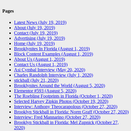
Pages
Latest News (July 19, 2019)
About (July 19, 2019)
Contact (July 19, 2019)
Advertising (July 19, 2019)
Home (July 19, 2019)
Brooklynites In Florida (August 1, 2019)
Block Content Examples (August 1, 2019)
About Us (August 1, 2019)
Contact Us (August 1, 2019)
Asi Cymbal Interview (May 20, 2020)
Charles Randolph Interview (July 1, 2020)
stickball (July 21, 2020)
Brooklynites Around the World (August 5, 2020)
Elementor #593 (August 5, 2020)
The Roebling Footprints in Florida (October 1, 2020)
Selected Harvey Zipkin Photos (October 19, 2020)
Interview: Anthony Theocarapolous (October 27, 2020)
Brooklyn Stickball in Florida: Norm Graff (October 27, 2020)
Interview: Fred Mannarino (October 27, 2020)
Brooklyn Stickball in Florida: Mel Zupnick (October 27,
2020)