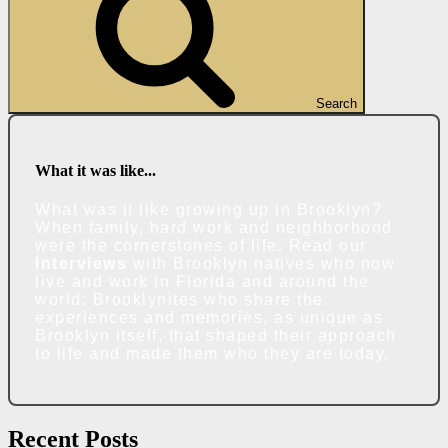
Search
What it was like...
What was it like growing up in Brooklyn?
When family, hard work and neighborhood
were the cornerstones of life. Read our
Interviews
with Brooklyn natives who now
live and work in Florida and around the
world; Brooklynites who share the
experiences and memories, as unique as
Brooklyn itself, that shaped their approach
to life and made them who they are today.
Recent Posts