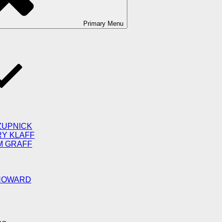
Primary
Menu
ZUPNICK
RY KLAFF
M GRAFF
 HOWARD