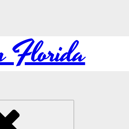
in Florida