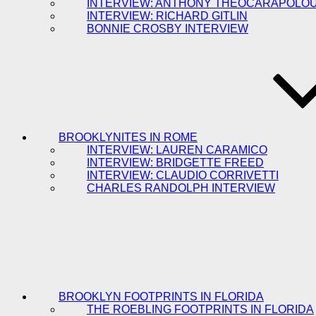
INTERVIEW: ANTHONY THEOCARAPOLO
INTERVIEW: RICHARD GITLIN
BONNIE CROSBY INTERVIEW
BROOKLYNITES IN ROME
INTERVIEW: LAUREN CARAMICO
INTERVIEW: BRIDGETTE FREED
INTERVIEW: CLAUDIO CORRIVETTI
CHARLES RANDOLPH INTERVIEW
BROOKLYN FOOTPRINTS IN FLORIDA
THE ROEBLING FOOTPRINTS IN FLORIDA