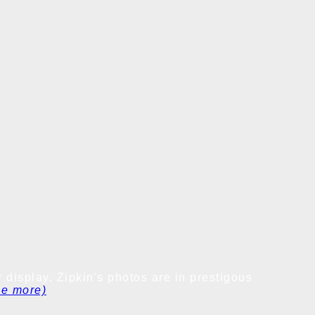
 display. Zipkin's photos are in prestigous
ee more)