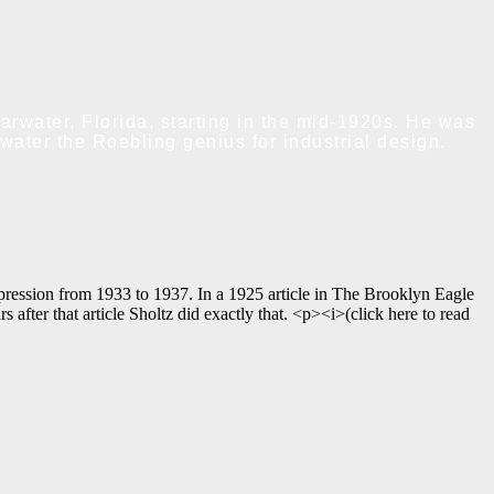
rwater, Florida, starting in the mid-1920s. He was
water the Roebling genius for industrial design.
pression from 1933 to 1937. In a 1925 article in The Brooklyn Eagle
ter that article Sholtz did exactly that. <p><i>(click here to read