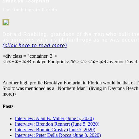
Brooklyn Footprints
The Roeblings in Florida
Donald Roebling, grandson of the man who built the
as generous with his philanthropy as he was eccentr
(click here to read more)
<div class = "container_3">
<h5><i><b>Brooklyn Footprints</h5></i></b><p>Governor David 
Another high profile Brooklyn Footprint in Florida would be that of 
Sholtz was mentioned as a "Northern Man" (living in Daytona Beach at
more)<
Posts
Interview: Alan B. Miller (June 5, 2020)
Interview: Brendon Rennert (June 5, 2020)
Interview: Bonnie Crosby (June 5, 2020)
Interview: Peter Della Rocca (June 8, 2020)