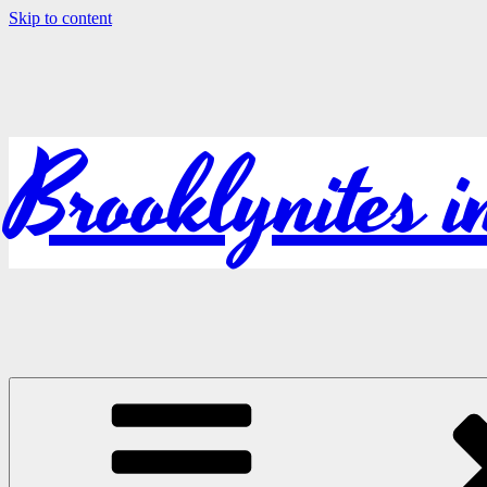
Skip to content
Brooklynites 