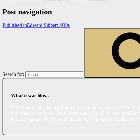
Post navigation
Published in
Edward Sibbert1930s
Search for:
What it was like...
What was it like growing up in Brooklyn? When f
natives who now live and work in Florida and ar
that shaped their approach to life and made the