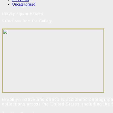
Uncategorized
Harvey Zipkin Photos
Selections from the Gallery
Brooklyn native and critically acclaimed photograph
collections across the United States, including t