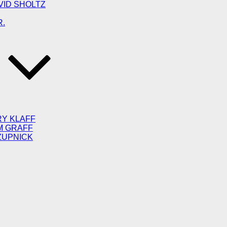
VID SHOLTZ
R.
RY KLAFF
M GRAFF
ZUPNICK