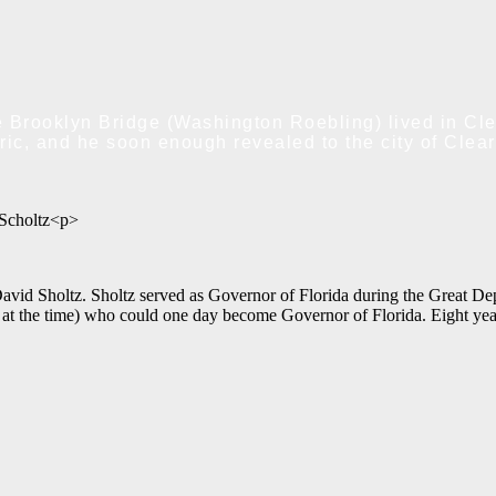
 Brooklyn Bridge (Washington Roebling) lived in Clea
ic, and he soon enough revealed to the city of Clear
Scholtz<p>
David Sholtz. Sholtz served as Governor of Florida during the Great De
 the time) who could one day become Governor of Florida. Eight years af