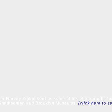
er Harvey Zipkin sent us some of his photographs for
he Smithsonian and Brooklyn Museums.
(click here to s