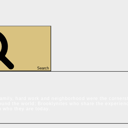
Search
amily, hard work and neighborhood were the cornerst
ound the world; Brooklynites who share the experien
m who they are today.