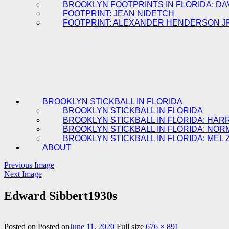
BROOKLYN FOOTPRINTS IN FLORIDA: DA
FOOTPRINT: JEAN NIDETCH
FOOTPRINT: ALEXANDER HENDERSON J
BROOKLYN STICKBALL IN FLORIDA
BROOKLYN STICKBALL IN FLORIDA
BROOKLYN STICKBALL IN FLORIDA: HAR
BROOKLYN STICKBALL IN FLORIDA: NOR
BROOKLYN STICKBALL IN FLORIDA: MEL 
ABOUT
Previous Image
Next Image
Edward Sibbert1930s
Posted on
Posted on
June 11, 2020
Full size
676 × 891