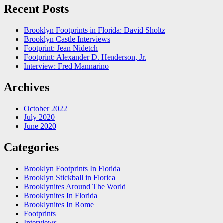
Recent Posts
Brooklyn Footprints in Florida: David Sholtz
Brooklyn Castle Interviews
Footprint: Jean Nidetch
Footprint: Alexander D. Henderson, Jr.
Interview: Fred Mannarino
Archives
October 2022
July 2020
June 2020
Categories
Brooklyn Footprints In Florida
Brooklyn Stickball in Florida
Brooklynites Around The World
Brooklynites In Florida
Brooklynites In Rome
Footprints
Interviews