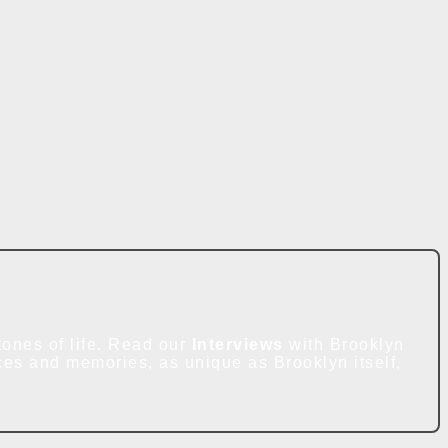
ones of life. Read our
Interviews
with Brooklyn
ces and memories, as unique as Brooklyn itself,