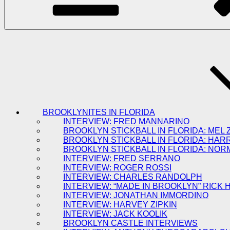
BROOKLYNITES IN FLORIDA
INTERVIEW: FRED MANNARINO
BROOKLYN STICKBALL IN FLORIDA: MEL 
BROOKLYN STICKBALL IN FLORIDA: HAR
BROOKLYN STICKBALL IN FLORIDA: NOR
INTERVIEW: FRED SERRANO
INTERVIEW: ROGER ROSSI
INTERVIEW: CHARLES RANDOLPH
INTERVIEW: “MADE IN BROOKLYN” RICK
INTERVIEW: JONATHAN IMMORDINO
INTERVIEW: HARVEY ZIPKIN
INTERVIEW: JACK KOOLIK
BROOKLYN CASTLE INTERVIEWS