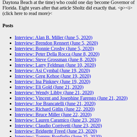
Daytona Beach at the time) who could one day become Governor of
Florida. Eight years after that article Sholtz did exactly that. <p><i>
(click here to read more)<
Posts
Interview: Alan B. Miller (June 5, 2020)
Interview: Brendon Rennert (June 5, 2020)
Interview: Bonnie Crosby (June 5, 2020)
Interview: Peter Della Rocca (June 8, 2020)
Interview: Steve Grossman (June 8, 2020)
Interview: Larry Feldman (June 10, 2020)
Interview: Asi Cymbal (June 19, 2020)
Interview: Greg Kehoe (June 19, 2020)
Interview: Ina Pinkney (June 19, 2020)
Interview: Eli Gold (June 21, 2020)
Interview: Wendy Libby (June 21, 2020)
Interview: Vincent and Josephine Farengo (June 21, 2020)
Interview: Joe Brancatelli (June 21, 2020)
Interview: Richard Gitlin (June 22, 2020)
Interview: Bruce Miller (June 22, 2020)
Interview: Lauren Caramico (June 23, 2020)
Interview: Claudio Corrivetti (June 23, 2020)
Interview: Bridgette Freed (June 23, 2020)
Interview: Tommy Bonfiglio (June 25, 2020)