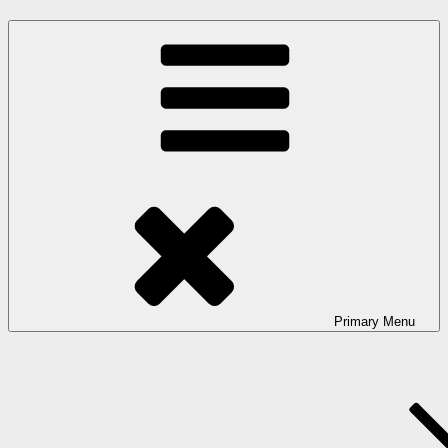
Primary
Menu