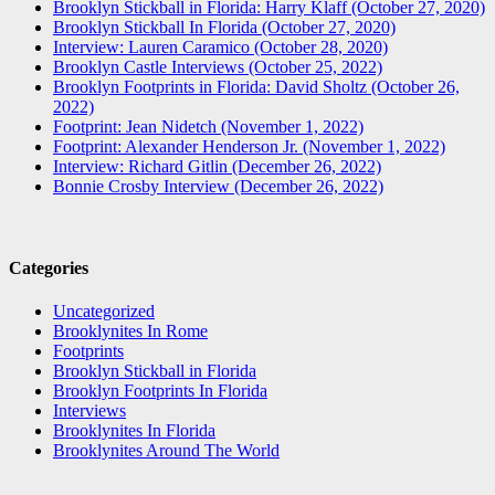
Brooklyn Stickball in Florida: Harry Klaff (October 27, 2020)
Brooklyn Stickball In Florida (October 27, 2020)
Interview: Lauren Caramico (October 28, 2020)
Brooklyn Castle Interviews (October 25, 2022)
Brooklyn Footprints in Florida: David Sholtz (October 26,
2022)
Footprint: Jean Nidetch (November 1, 2022)
Footprint: Alexander Henderson Jr. (November 1, 2022)
Interview: Richard Gitlin (December 26, 2022)
Bonnie Crosby Interview (December 26, 2022)
Categories
Uncategorized
Brooklynites In Rome
Footprints
Brooklyn Stickball in Florida
Brooklyn Footprints In Florida
Interviews
Brooklynites In Florida
Brooklynites Around The World