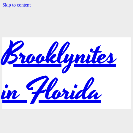
Skip to content
Brooklynites
in Florida