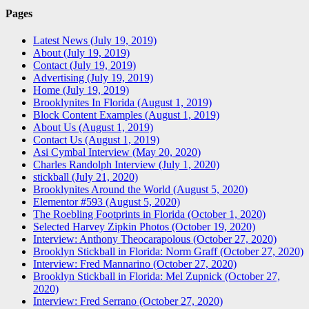
Pages
Latest News (July 19, 2019)
About (July 19, 2019)
Contact (July 19, 2019)
Advertising (July 19, 2019)
Home (July 19, 2019)
Brooklynites In Florida (August 1, 2019)
Block Content Examples (August 1, 2019)
About Us (August 1, 2019)
Contact Us (August 1, 2019)
Asi Cymbal Interview (May 20, 2020)
Charles Randolph Interview (July 1, 2020)
stickball (July 21, 2020)
Brooklynites Around the World (August 5, 2020)
Elementor #593 (August 5, 2020)
The Roebling Footprints in Florida (October 1, 2020)
Selected Harvey Zipkin Photos (October 19, 2020)
Interview: Anthony Theocarapolous (October 27, 2020)
Brooklyn Stickball in Florida: Norm Graff (October 27, 2020)
Interview: Fred Mannarino (October 27, 2020)
Brooklyn Stickball in Florida: Mel Zupnick (October 27,
2020)
Interview: Fred Serrano (October 27, 2020)