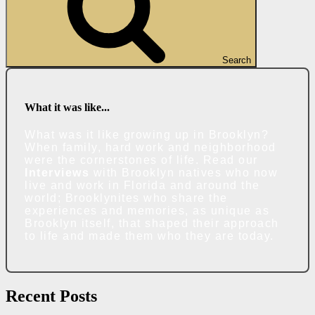
Search
What it was like...
What was it like growing up in Brooklyn?
When family, hard work and neighborhood
were the cornerstones of life. Read our
Interviews
with Brooklyn natives who now
live and work in Florida and around the
world; Brooklynites who share the
experiences and memories, as unique as
Brooklyn itself, that shaped their approach
to life and made them who they are today.
Recent Posts