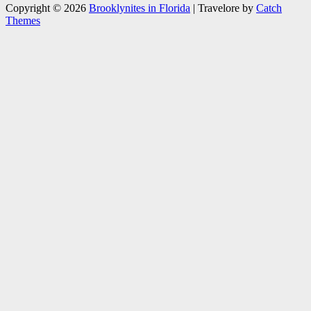
Copyright © 2026
Brooklynites in Florida
|
Travelore by
Catch
Themes