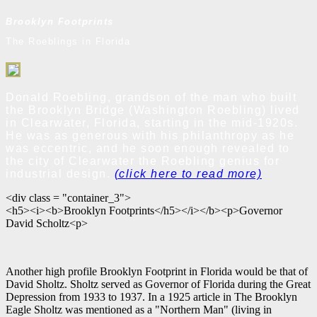
Brooklyn Footprints
The Roeblings in Florida
Donald Roebling, grandson of the man who built
the Brooklyn Bridge (Washington Roebling) lived
in Clearwater, Florida, starting in the mid-1920s.
He was as generous with his philanthropy as he
was eccentric, and he soon enough revealed to
the city of Clearwater the Roebling genius for
industrial design.
(click here to read more)
<div class = "container_3">
<h5><i><b>Brooklyn Footprints</h5></i></b><p>Governor
David Scholtz<p>
Another high profile Brooklyn Footprint in Florida would be that of
David Sholtz. Sholtz served as Governor of Florida during the Great
Depression from 1933 to 1937. In a 1925 article in The Brooklyn
Eagle Sholtz was mentioned as a "Northern Man" (living in