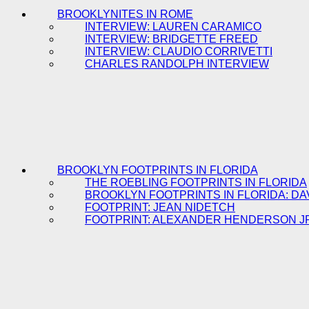
BROOKLYNITES IN ROME
INTERVIEW: LAUREN CARAMICO
INTERVIEW: BRIDGETTE FREED
INTERVIEW: CLAUDIO CORRIVETTI
CHARLES RANDOLPH INTERVIEW
BROOKLYN FOOTPRINTS IN FLORIDA
THE ROEBLING FOOTPRINTS IN FLORIDA
BROOKLYN FOOTPRINTS IN FLORIDA: DA
FOOTPRINT: JEAN NIDETCH
FOOTPRINT: ALEXANDER HENDERSON J