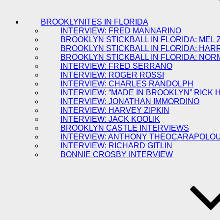
BROOKLYNITES IN FLORIDA
INTERVIEW: FRED MANNARINO
BROOKLYN STICKBALL IN FLORIDA: MEL 
BROOKLYN STICKBALL IN FLORIDA: HAR
BROOKLYN STICKBALL IN FLORIDA: NOR
INTERVIEW: FRED SERRANO
INTERVIEW: ROGER ROSSI
INTERVIEW: CHARLES RANDOLPH
INTERVIEW: “MADE IN BROOKLYN” RICK
INTERVIEW: JONATHAN IMMORDINO
INTERVIEW: HARVEY ZIPKIN
INTERVIEW: JACK KOOLIK
BROOKLYN CASTLE INTERVIEWS
INTERVIEW: ANTHONY THEOCARAPOLO
INTERVIEW: RICHARD GITLIN
BONNIE CROSBY INTERVIEW