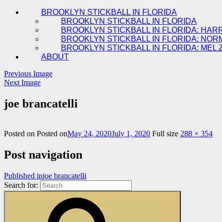
BROOKLYN STICKBALL IN FLORIDA
BROOKLYN STICKBALL IN FLORIDA
BROOKLYN STICKBALL IN FLORIDA: HAR
BROOKLYN STICKBALL IN FLORIDA: NOR
BROOKLYN STICKBALL IN FLORIDA: MEL 
ABOUT
Previous Image
Next Image
joe brancatelli
Posted on
Posted on
May 24, 2020
July 1, 2020
Full size
288 × 354
Post navigation
Published in
joe brancatelli
Search for: