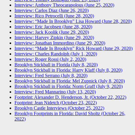
Interview: Anthony Theocarapolous (June 25, 2020)
Interview: Carlos Diaz (June 26, 2020)
Interview: Rico Petrocelli (June 28, 2020)
Interview: “Made In Brooklyn” Lisa Howard (June 28, 2020)
Interview: Eric Jacobsen (June 28, 2020)
Interview: Jack Koolik (June 29, 2020)
Interview: Harvey Zipkin (June 29, 2020)
Interview: Jonathan Immordino (June 29, 2020)
Interview: “Made In Brooklyn” Rick Howard (June 29, 2020)
Interview: Charles Randolph (July 1, 2020)
Interview: Roger Rossi (July 2, 2020)
Brooklyn Stickball in Florida (July 8, 2020)
Brooklyn Stickball in Florida: Harry Klaff (July 8, 2020)
Interview: Fred Serrano (July 8, 2020)
Brooklyn Stickball in Florida: Mel Zupnick (July 8, 2020)
Brooklyn Stickball in Florida: Norm Graff (July 9, 2020)
Interview: Fred Mannarino (July 13, 2020)
Footprint: Alexander D. Henderson, Jr. (October 22, 2022)
Footprint: Jean Nidetch (October 23, 2022)
Brooklyn Castle Interviews (October 25, 2022)
Brooklyn Footprints in Florida: David Sholtz (October 26,
2022)