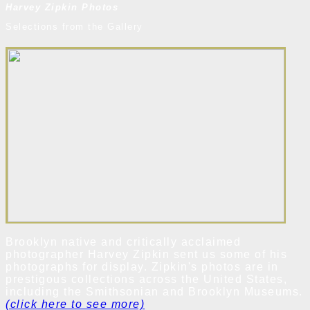
Harvey Zipkin Photos
Selections from the Gallery
Brooklyn native and critically acclaimed
photographer Harvey Zipkin sent us some of his
photographs for display. Zipkin's photos are in
prestigous collections across the United States,
including the Smithsonian and Brooklyn Museums.
(click here to see more)