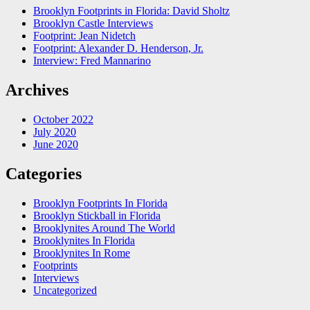
Brooklyn Footprints in Florida: David Sholtz
Brooklyn Castle Interviews
Footprint: Jean Nidetch
Footprint: Alexander D. Henderson, Jr.
Interview: Fred Mannarino
Archives
October 2022
July 2020
June 2020
Categories
Brooklyn Footprints In Florida
Brooklyn Stickball in Florida
Brooklynites Around The World
Brooklynites In Florida
Brooklynites In Rome
Footprints
Interviews
Uncategorized