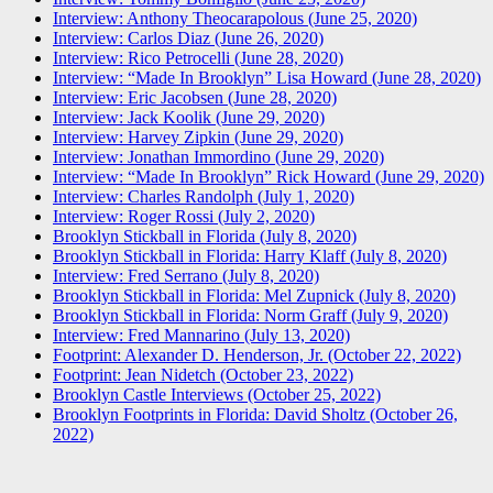
Interview: Anthony Theocarapolous (June 25, 2020)
Interview: Carlos Diaz (June 26, 2020)
Interview: Rico Petrocelli (June 28, 2020)
Interview: “Made In Brooklyn” Lisa Howard (June 28, 2020)
Interview: Eric Jacobsen (June 28, 2020)
Interview: Jack Koolik (June 29, 2020)
Interview: Harvey Zipkin (June 29, 2020)
Interview: Jonathan Immordino (June 29, 2020)
Interview: “Made In Brooklyn” Rick Howard (June 29, 2020)
Interview: Charles Randolph (July 1, 2020)
Interview: Roger Rossi (July 2, 2020)
Brooklyn Stickball in Florida (July 8, 2020)
Brooklyn Stickball in Florida: Harry Klaff (July 8, 2020)
Interview: Fred Serrano (July 8, 2020)
Brooklyn Stickball in Florida: Mel Zupnick (July 8, 2020)
Brooklyn Stickball in Florida: Norm Graff (July 9, 2020)
Interview: Fred Mannarino (July 13, 2020)
Footprint: Alexander D. Henderson, Jr. (October 22, 2022)
Footprint: Jean Nidetch (October 23, 2022)
Brooklyn Castle Interviews (October 25, 2022)
Brooklyn Footprints in Florida: David Sholtz (October 26,
2022)