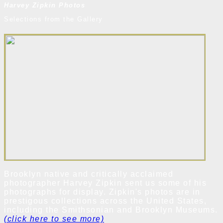
Harvey Zipkin Photos
Selections from the Gallery
Brooklyn native and critically acclaimed
photographer Harvey Zipkin sent us some of his
photographs for display. Zipkin's photos are in
prestigous collections across the United States,
including the Smithsonian and Brooklyn Museums.
(click here to see more)