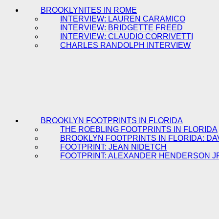
BROOKLYNITES IN ROME
INTERVIEW: LAUREN CARAMICO
INTERVIEW: BRIDGETTE FREED
INTERVIEW: CLAUDIO CORRIVETTI
CHARLES RANDOLPH INTERVIEW
BROOKLYN FOOTPRINTS IN FLORIDA
THE ROEBLING FOOTPRINTS IN FLORIDA
BROOKLYN FOOTPRINTS IN FLORIDA: DA
FOOTPRINT: JEAN NIDETCH
FOOTPRINT: ALEXANDER HENDERSON J