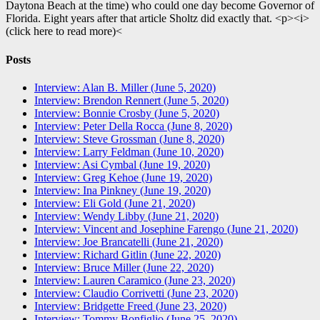
Daytona Beach at the time) who could one day become Governor of
Florida. Eight years after that article Sholtz did exactly that. <p><i>
(click here to read more)<
Posts
Interview: Alan B. Miller (June 5, 2020)
Interview: Brendon Rennert (June 5, 2020)
Interview: Bonnie Crosby (June 5, 2020)
Interview: Peter Della Rocca (June 8, 2020)
Interview: Steve Grossman (June 8, 2020)
Interview: Larry Feldman (June 10, 2020)
Interview: Asi Cymbal (June 19, 2020)
Interview: Greg Kehoe (June 19, 2020)
Interview: Ina Pinkney (June 19, 2020)
Interview: Eli Gold (June 21, 2020)
Interview: Wendy Libby (June 21, 2020)
Interview: Vincent and Josephine Farengo (June 21, 2020)
Interview: Joe Brancatelli (June 21, 2020)
Interview: Richard Gitlin (June 22, 2020)
Interview: Bruce Miller (June 22, 2020)
Interview: Lauren Caramico (June 23, 2020)
Interview: Claudio Corrivetti (June 23, 2020)
Interview: Bridgette Freed (June 23, 2020)
Interview: Tommy Bonfiglio (June 25, 2020)