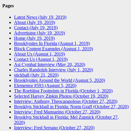
Pages
Latest News (July 19, 2019)
About (July 19, 2019)
Contact (July 19, 2019)
Advertising (July 19, 2019)
Home (July 19, 2019)
Brooklynites In Florida (August 1, 2019)
Block Content Examples (August 1, 2019)
About Us (August 1, 2019)
Contact Us (August 1, 2019)
Asi Cymbal Interview (May 20, 2020)
Charles Randolph Interview (July 1, 2020)
stickball (July 21, 2020)
Brooklynites Around the World (August 5, 2020)
Elementor #593 (August 5, 2020)
The Roebling Footprints in Florida (October 1, 2020)
Selected Harvey Zipkin Photos (October 19, 2020)
Interview: Anthony Theocarapolous (October 27, 2020)
Brooklyn Stickball in Florida: Norm Graff (October 27, 2020)
Interview: Fred Mannarino (October 27, 2020)
Brooklyn Stickball in Florida: Mel Zupnick (October 27,
2020)
Interview: Fred Serrano (October 27, 2020)