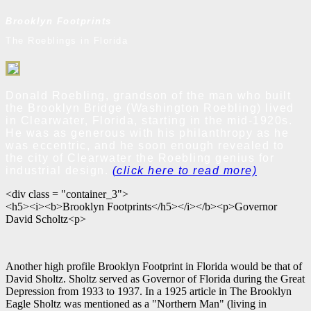
Brooklyn Footprints
The Roeblings in Florida
Donald Roebling, grandson of the man who built
the Brooklyn Bridge (Washington Roebling) lived
in Clearwater, Florida, starting in the mid-1920s.
He was as generous with his philanthropy as he
was eccentric, and he soon enough revealed to
the city of Clearwater the Roebling genius for
industrial design.
(click here to read more)
<div class = "container_3">
<h5><i><b>Brooklyn Footprints</h5></i></b><p>Governor
David Scholtz<p>
Another high profile Brooklyn Footprint in Florida would be that of
David Sholtz. Sholtz served as Governor of Florida during the Great
Depression from 1933 to 1937. In a 1925 article in The Brooklyn
Eagle Sholtz was mentioned as a "Northern Man" (living in