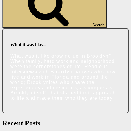
Search
What it was like...
What was it like growing up in Brooklyn?
When family, hard work and neighborhood
were the cornerstones of life. Read our
Interviews
with Brooklyn natives who now
live and work in Florida and around the
world; Brooklynites who share the
experiences and memories, as unique as
Brooklyn itself, that shaped their approach
to life and made them who they are today.
Recent Posts