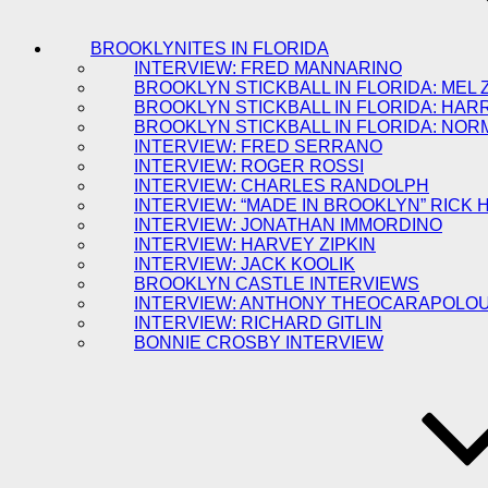
BROOKLYNITES IN FLORIDA
INTERVIEW: FRED MANNARINO
BROOKLYN STICKBALL IN FLORIDA: MEL 
BROOKLYN STICKBALL IN FLORIDA: HAR
BROOKLYN STICKBALL IN FLORIDA: NOR
INTERVIEW: FRED SERRANO
INTERVIEW: ROGER ROSSI
INTERVIEW: CHARLES RANDOLPH
INTERVIEW: “MADE IN BROOKLYN” RICK
INTERVIEW: JONATHAN IMMORDINO
INTERVIEW: HARVEY ZIPKIN
INTERVIEW: JACK KOOLIK
BROOKLYN CASTLE INTERVIEWS
INTERVIEW: ANTHONY THEOCARAPOLO
INTERVIEW: RICHARD GITLIN
BONNIE CROSBY INTERVIEW