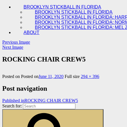
BROOKLYN STICKBALL IN FLORIDA
BROOKLYN STICKBALL IN FLORIDA
BROOKLYN STICKBALL IN FLORIDA: HAR
BROOKLYN STICKBALL IN FLORIDA: NOR
BROOKLYN STICKBALL IN FLORIDA: MEL 
ABOUT
Previous Image
Next Image
ROCKING CHAIR CREW5
Posted on
Posted on
June 11, 2020
Full size
294 × 396
Post navigation
Published in
ROCKING CHAIR CREW5
Search for: