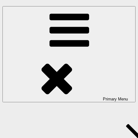
Primary
Menu