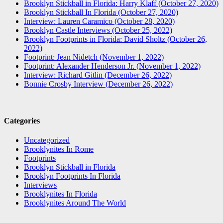
Brooklyn Stickball in Florida: Harry Klaff (October 27, 2020)
Brooklyn Stickball In Florida (October 27, 2020)
Interview: Lauren Caramico (October 28, 2020)
Brooklyn Castle Interviews (October 25, 2022)
Brooklyn Footprints in Florida: David Sholtz (October 26,
2022)
Footprint: Jean Nidetch (November 1, 2022)
Footprint: Alexander Henderson Jr. (November 1, 2022)
Interview: Richard Gitlin (December 26, 2022)
Bonnie Crosby Interview (December 26, 2022)
Categories
Uncategorized
Brooklynites In Rome
Footprints
Brooklyn Stickball in Florida
Brooklyn Footprints In Florida
Interviews
Brooklynites In Florida
Brooklynites Around The World