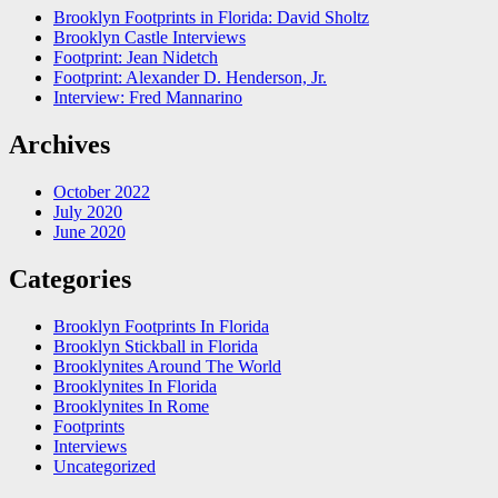
Brooklyn Footprints in Florida: David Sholtz
Brooklyn Castle Interviews
Footprint: Jean Nidetch
Footprint: Alexander D. Henderson, Jr.
Interview: Fred Mannarino
Archives
October 2022
July 2020
June 2020
Categories
Brooklyn Footprints In Florida
Brooklyn Stickball in Florida
Brooklynites Around The World
Brooklynites In Florida
Brooklynites In Rome
Footprints
Interviews
Uncategorized