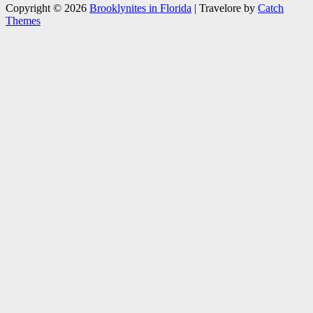
Copyright © 2026
Brooklynites in Florida
|
Travelore by
Catch
Themes