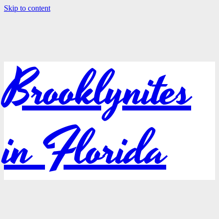
Skip to content
Brooklynites
in Florida