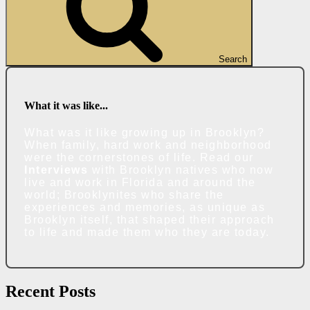
Search
What it was like...
What was it like growing up in Brooklyn?
When family, hard work and neighborhood
were the cornerstones of life. Read our
Interviews
with Brooklyn natives who now
live and work in Florida and around the
world; Brooklynites who share the
experiences and memories, as unique as
Brooklyn itself, that shaped their approach
to life and made them who they are today.
Recent Posts