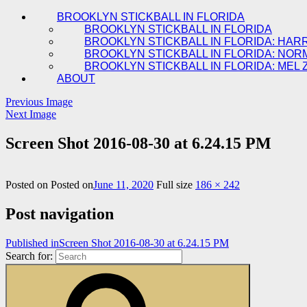
BROOKLYN STICKBALL IN FLORIDA
BROOKLYN STICKBALL IN FLORIDA
BROOKLYN STICKBALL IN FLORIDA: HAR
BROOKLYN STICKBALL IN FLORIDA: NOR
BROOKLYN STICKBALL IN FLORIDA: MEL 
ABOUT
Previous Image
Next Image
Screen Shot 2016-08-30 at 6.24.15 PM
Posted on
Posted on
June 11, 2020
Full size
186 × 242
Post navigation
Published in
Screen Shot 2016-08-30 at 6.24.15 PM
Search for: