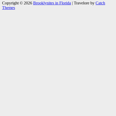
Copyright © 2026
Brooklynites in Florida
|
Travelore by
Catch
Themes