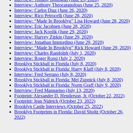
Interview: Anthony Theocarapolous (June 25, 2020)
Interview: Carlos Diaz (June 26, 2020)
Interview: Rico Petrocelli (June 28, 2020)
Interview: “Made In Brooklyn” Lisa Howard (June 28, 2020)
Interview: Eric Jacobsen (June 28, 2020)
Interview: Jack Koolik (June 29, 2020)
Interview: Harvey Zipkin (June 29, 2020)
Interview: Jonathan Immordino (June 29, 2020)
Interview: “Made In Brooklyn” Rick Howard (June 29, 2020)
Interview: Charles Randolph (July 1, 2020)
Interview: Roger Rossi (July 2, 2020)
Brooklyn Stickball in Florida (July 8, 2020)
Brooklyn Stickball in Florida: Harry Klaff (July 8, 2020)
Interview: Fred Serrano (July 8, 2020)
Brooklyn Stickball in Florida: Mel Zupnick (July 8, 2020)
Brooklyn Stickball in Florida: Norm Graff (July 9, 2020)
Interview: Fred Mannarino (July 13, 2020)
Footprint: Alexander D. Henderson, Jr. (October 22, 2022)
Footprint: Jean Nidetch (October 23, 2022)
Brooklyn Castle Interviews (October 25, 2022)
Brooklyn Footprints in Florida: David Sholtz (October 26,
2022)