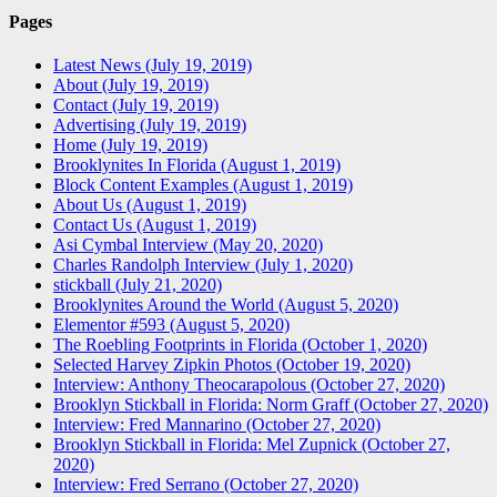
Pages
Latest News (July 19, 2019)
About (July 19, 2019)
Contact (July 19, 2019)
Advertising (July 19, 2019)
Home (July 19, 2019)
Brooklynites In Florida (August 1, 2019)
Block Content Examples (August 1, 2019)
About Us (August 1, 2019)
Contact Us (August 1, 2019)
Asi Cymbal Interview (May 20, 2020)
Charles Randolph Interview (July 1, 2020)
stickball (July 21, 2020)
Brooklynites Around the World (August 5, 2020)
Elementor #593 (August 5, 2020)
The Roebling Footprints in Florida (October 1, 2020)
Selected Harvey Zipkin Photos (October 19, 2020)
Interview: Anthony Theocarapolous (October 27, 2020)
Brooklyn Stickball in Florida: Norm Graff (October 27, 2020)
Interview: Fred Mannarino (October 27, 2020)
Brooklyn Stickball in Florida: Mel Zupnick (October 27,
2020)
Interview: Fred Serrano (October 27, 2020)