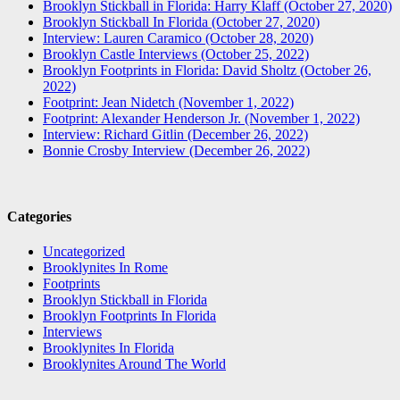
Brooklyn Stickball in Florida: Harry Klaff (October 27, 2020)
Brooklyn Stickball In Florida (October 27, 2020)
Interview: Lauren Caramico (October 28, 2020)
Brooklyn Castle Interviews (October 25, 2022)
Brooklyn Footprints in Florida: David Sholtz (October 26,
2022)
Footprint: Jean Nidetch (November 1, 2022)
Footprint: Alexander Henderson Jr. (November 1, 2022)
Interview: Richard Gitlin (December 26, 2022)
Bonnie Crosby Interview (December 26, 2022)
Categories
Uncategorized
Brooklynites In Rome
Footprints
Brooklyn Stickball in Florida
Brooklyn Footprints In Florida
Interviews
Brooklynites In Florida
Brooklynites Around The World