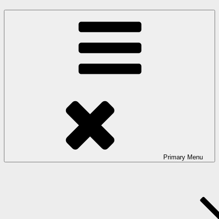
Primary
Menu