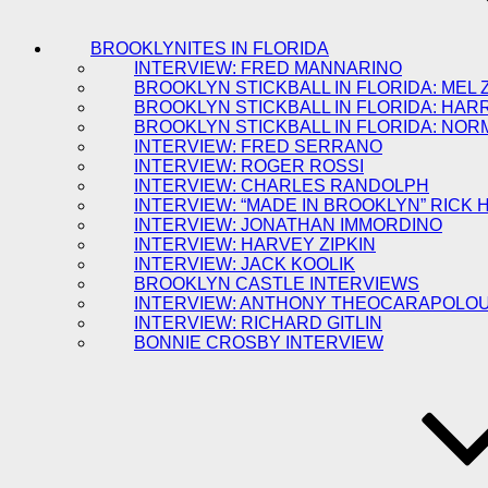
BROOKLYNITES IN FLORIDA
INTERVIEW: FRED MANNARINO
BROOKLYN STICKBALL IN FLORIDA: MEL 
BROOKLYN STICKBALL IN FLORIDA: HAR
BROOKLYN STICKBALL IN FLORIDA: NOR
INTERVIEW: FRED SERRANO
INTERVIEW: ROGER ROSSI
INTERVIEW: CHARLES RANDOLPH
INTERVIEW: “MADE IN BROOKLYN” RICK
INTERVIEW: JONATHAN IMMORDINO
INTERVIEW: HARVEY ZIPKIN
INTERVIEW: JACK KOOLIK
BROOKLYN CASTLE INTERVIEWS
INTERVIEW: ANTHONY THEOCARAPOLO
INTERVIEW: RICHARD GITLIN
BONNIE CROSBY INTERVIEW