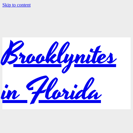
Skip to content
Brooklynites
in Florida