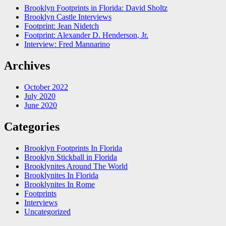
Brooklyn Footprints in Florida: David Sholtz
Brooklyn Castle Interviews
Footprint: Jean Nidetch
Footprint: Alexander D. Henderson, Jr.
Interview: Fred Mannarino
Archives
October 2022
July 2020
June 2020
Categories
Brooklyn Footprints In Florida
Brooklyn Stickball in Florida
Brooklynites Around The World
Brooklynites In Florida
Brooklynites In Rome
Footprints
Interviews
Uncategorized