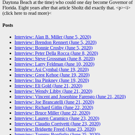
Daytona Beach at the time) who could one day become Governor of
Florida. Eight years after that article Sholtz did exactly that. <p><i>
(click here to read more)<
Posts
Interview: Alan B. Miller (June 5, 2020)
Interview: Brendon Rennert (June 5, 2020)
Interview: Bonnie Crosby (June 5, 2020)
Interview: Peter Della Rocca (June 8, 2020)
Interview: Steve Grossman (June 8, 2020)
Interview: Larry Feldman (June 10, 2020)
Interview: Asi Cymbal (June 19, 2020)
Interview: Greg Kehoe (June 19, 2020)
Interview: Ina Pinkney (June 19, 2020)
Interview: Eli Gold (June 21, 2020)
Interview: Wendy Libby (June 21, 2020)
Interview: Vincent and Josephine Farengo (June 21, 2020)
Interview: Joe Brancatelli (June 21, 2020)
Interview: Richard Gitlin (June 22, 2020)
Interview: Bruce Miller (June 22, 2020)
Interview: Lauren Caramico (June 23, 2020)
Interview: Claudio Corrivetti (June 23, 2020)
Interview: Bridgette Freed (June 23, 2020)
Interview: Tommy Bonfiglio (June 25, 2020)