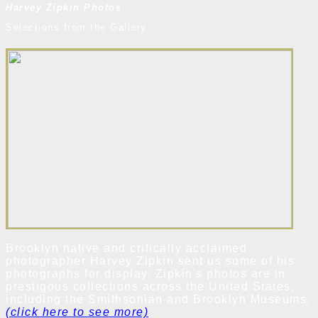
Harvey Zipkin Photos
Selections from the Gallery
Brooklyn native and critically acclaimed
photographer Harvey Zipkin sent us some of his
photographs for display. Zipkin's photos are in
prestigous collections across the United States,
including the Smithsonian and Brooklyn Museums.
(click here to see more)