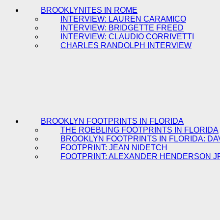
BROOKLYNITES IN ROME
INTERVIEW: LAUREN CARAMICO
INTERVIEW: BRIDGETTE FREED
INTERVIEW: CLAUDIO CORRIVETTI
CHARLES RANDOLPH INTERVIEW
BROOKLYN FOOTPRINTS IN FLORIDA
THE ROEBLING FOOTPRINTS IN FLORIDA
BROOKLYN FOOTPRINTS IN FLORIDA: DA
FOOTPRINT: JEAN NIDETCH
FOOTPRINT: ALEXANDER HENDERSON J