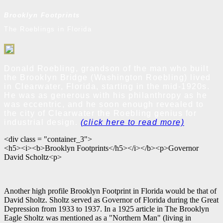
Brooklyn Footprints
The Roeblings in Florida
Donald Roebling, grandson of the man who built
the Brooklyn Bridge (Washington Roebling) lived
in Clearwater, Florida, starting in the mid-1920s.
He was as generous with his philanthropy as he
was eccentric, and he soon enough revealed to
the city of Clearwater the Roebling genius for
industrial design.
(click here to read more)
<div class = "container_3">
<h5><i><b>Brooklyn Footprints</h5></i></b><p>Governor
David Scholtz<p>
Another high profile Brooklyn Footprint in Florida would be that of
David Sholtz. Sholtz served as Governor of Florida during the Great
Depression from 1933 to 1937. In a 1925 article in The Brooklyn
Eagle Sholtz was mentioned as a "Northern Man" (living in